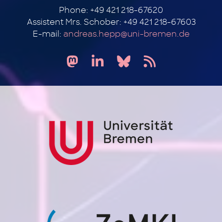
Phone: +49 421 218-67620
Assistent Mrs. Schober: +49 421 218-67603
E-mail:
andreas.hepp@uni-bremen.de