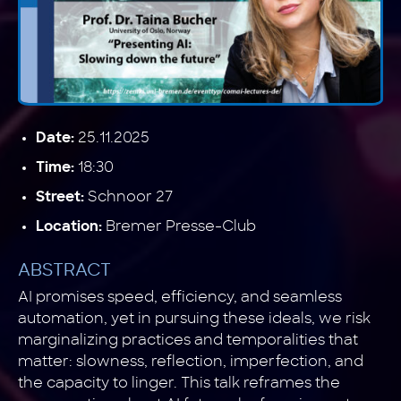
25.11.2025
Date:
18:30
Time:
Schnoor 27
Street:
Bremer Presse-Club
Location:
ABSTRACT
AI promises speed, efficiency, and seamless
automation, yet in pursuing these ideals, we risk
marginalizing practices and temporalities that
matter: slowness, reflection, imperfection, and
the capacity to linger. This talk reframes the