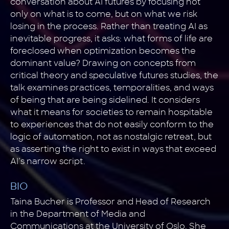
conversation about AI futures by focusing not
only on what is to come, but on what we risk
losing in the process. Rather than treating AI as
inevitable progress, it asks: what forms of life are
foreclosed when optimization becomes the
dominant value? Drawing on concepts from
critical theory and speculative futures studies, the
talk examines practices, temporalities, and ways
of being that are being sidelined. It considers
what it means for societies to remain hospitable
to experiences that do not easily conform to the
logic of automation, not as nostalgic retreat, but
as asserting the right to exist in ways that exceed
AI’s narrow script.
BIO
Taina Bucher is Professor and Head of Research
in the Department of Media and
Communications at the University of Oslo. She