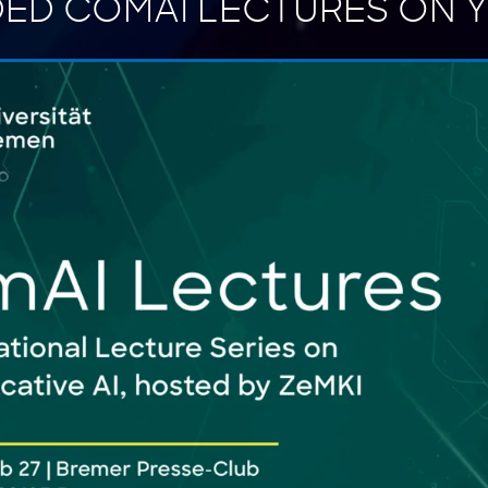
ED COMAI LECTURES ON 