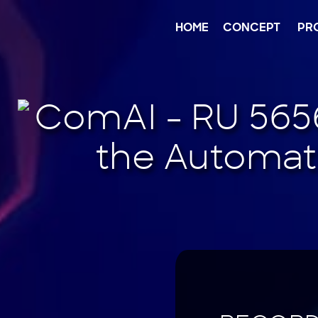
Jump
to
content
HOME
CONCEPT
PR