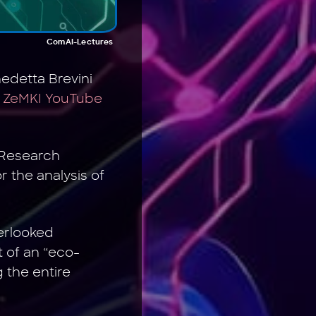
ComAI-Lectures
edetta Brevini
 ZeMKI YouTube
s Research
 the analysis of
verlooked
 of an “eco-
 the entire