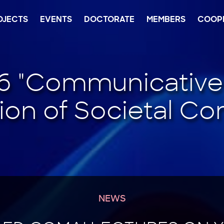
OJECTS
EVENTS
DOCTORATE
MEMBERS
COOP
NEWS