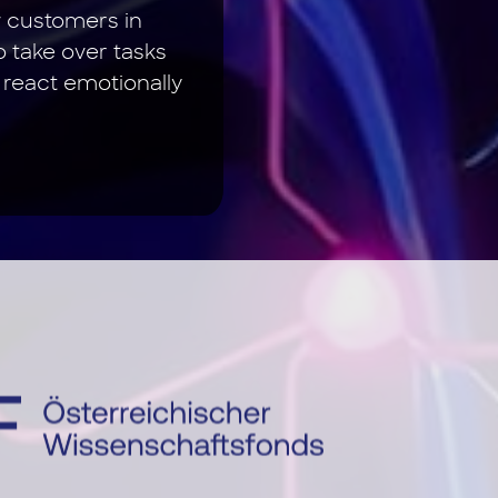
w customers in
o take over tasks
 react emotionally