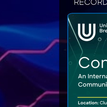
RECORD