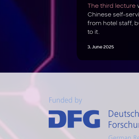
The third lecture
w
Chinese self-servi
from hotel staff, 
to it.
3. June 2025