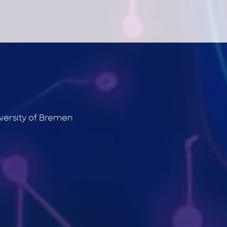
versity of Bremen