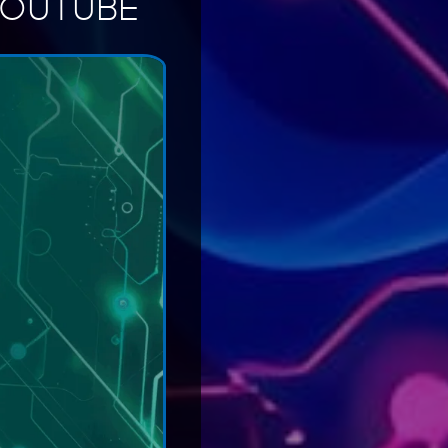
YOUTUBE