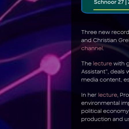
Three new recordi
and Christian Gre
channel
.
The
lecture
with g
Assistant”, deals
media content, esp
In her
lecture
, Pr
environmental imp
political economy 
production and u