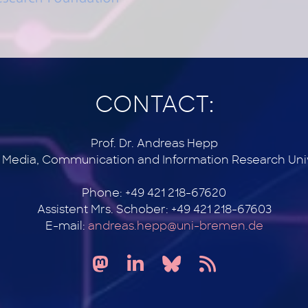
CONTACT:
Prof. Dr. Andreas Hepp
r Media, Communication and Information Research Uni
Phone: +49 421 218-67620
Assistent Mrs. Schober: +49 421 218-67603
E-mail:
andreas.hepp@uni-bremen.de