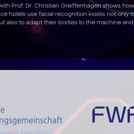
ith Prof. Dr. Christian Greiffenhagen shows ho
ce hotels use facial recognition kiosks not only t
but also to adapt their bodies to the machine and