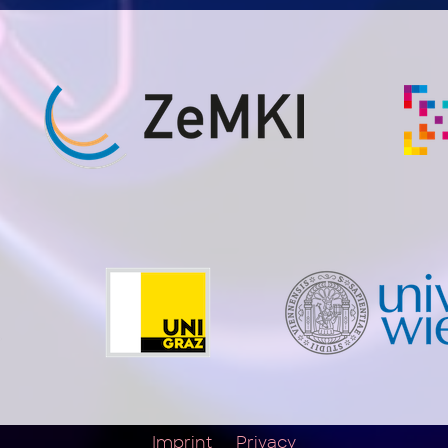
Imprint
Privacy