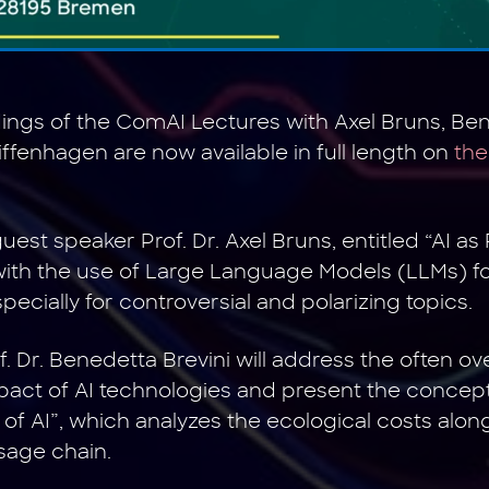
ngs of the ComAI Lectures with Axel Bruns, Ben
iffenhagen are now available in full length on
the
uest speaker Prof. Dr. Axel Bruns, entitled “AI a
 with the use of Large Language Models (LLMs) for
ecially for controversial and polarizing topics.
of. Dr. Benedetta Brevini will address the often o
act of AI technologies and present the concept
of AI”, which analyzes the ecological costs along
sage chain.