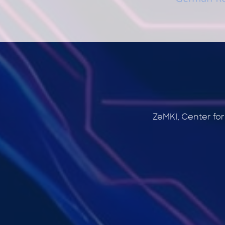
ZeMKI, Center fo