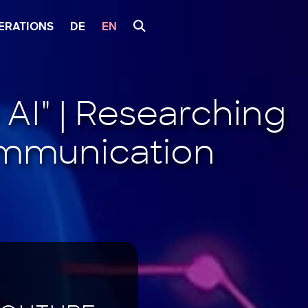
ERATIONS
DE
EN