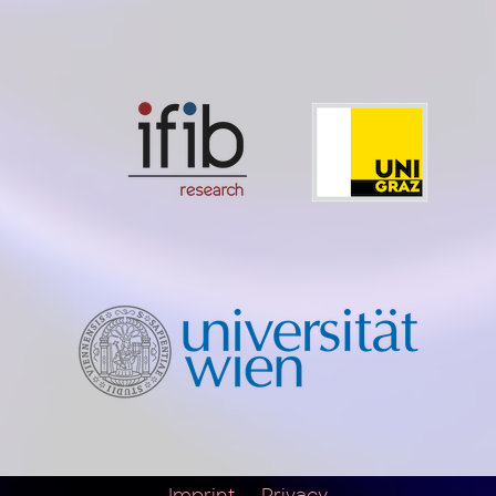
Imprint
Privacy