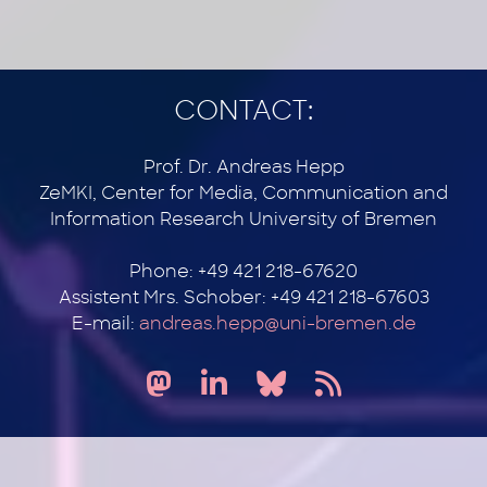
CONTACT:
Prof. Dr. Andreas Hepp
ZeMKI, Center for Media, Communication and
Information Research University of Bremen
Phone: +49 421 218-67620
Assistent Mrs. Schober: +49 421 218-67603
E-mail:
andreas.hepp@uni-bremen.de