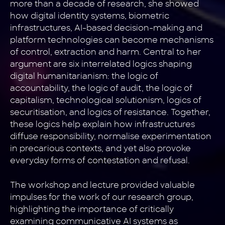
more than a decade of research, she showed
how digital identity systems, biometric
infrastructures, AI-based decision-making and
platform technologies can become mechanisms
of control, extraction and harm. Central to her
argument are six interrelated logics shaping
digital humanitarianism: the logic of
accountability, the logic of audit, the logic of
capitalism, technological solutionism, logics of
securitisation, and logics of resistance. Together,
these logics help explain how infrastructures
diffuse responsibility, normalise experimentation
in precarious contexts, and yet also provoke
everyday forms of contestation and refusal.
The workshop and lecture provided valuable
impulses for the work of our research group,
highlighting the importance of critically
examining communicative AI systems as