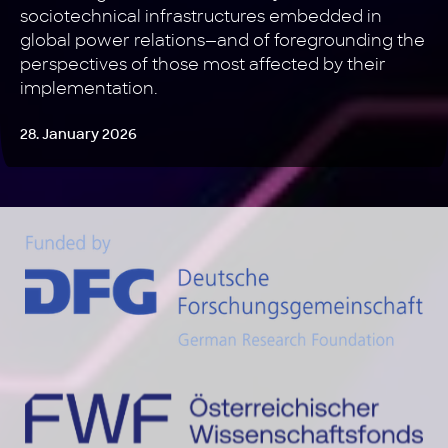
sociotechnical infrastructures embedded in
global power relations—and of foregrounding the
perspectives of those most affected by their
implementation.
28. January 2026