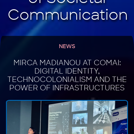
NEWS
MIRCA MADIANOU AT COMAI:
DIGITAL IDENTITY,
TECHNOCOLONIALISM AND THE
POWER OF INFRASTRUCTURES