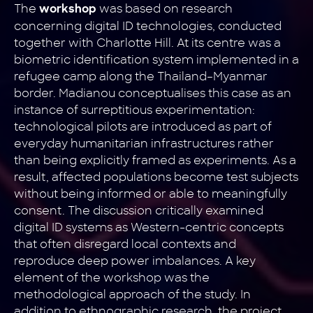
The
was based on research
workshop
concerning digital ID technologies, conducted
together with Charlotte Hill. At its centre was a
biometric identification system implemented in a
refugee camp along the Thailand–Myanmar
border. Madianou conceptualises this case as an
instance of surreptitious experimentation:
technological pilots are introduced as part of
everyday humanitarian infrastructures rather
than being explicitly framed as experiments. As a
result, affected populations become test subjects
without being informed or able to meaningfully
consent. The discussion critically examined
digital ID systems as Western-centric concepts
that often disregard local contexts and
reproduce deep power imbalances. A key
element of the workshop was the
methodological approach of the study. In
addition to ethnographic research, the project