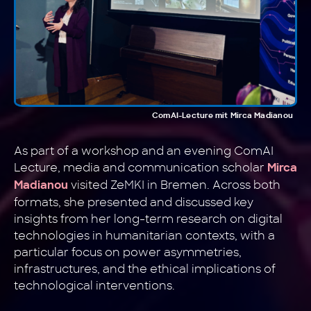
ComAI-Lecture mit Mirca Madianou
As part of a workshop and an evening ComAI
Lecture, media and communication scholar
Mirca
visited ZeMKI in Bremen. Across both
Madianou
formats, she presented and discussed key
insights from her long-term research on digital
technologies in humanitarian contexts, with a
particular focus on power asymmetries,
infrastructures, and the ethical implications of
technological interventions.