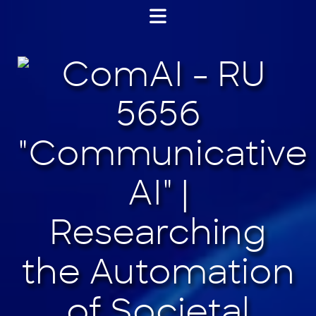
Jump
to
content