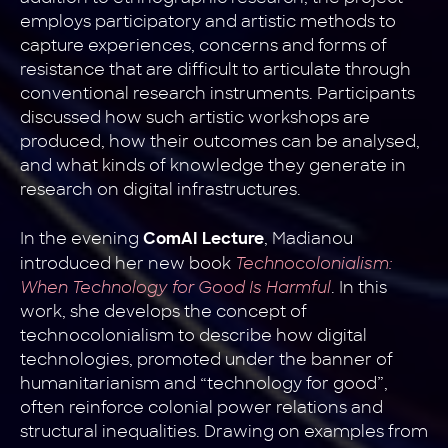
employs participatory and artistic methods to
capture experiences, concerns and forms of
resistance that are difficult to articulate through
conventional research instruments. Participants
discussed how such artistic workshops are
produced, how their outcomes can be analysed,
and what kinds of knowledge they generate in
research on digital infrastructures.
In the evening
, Madianou
ComAI Lecture
introduced her new book
Technocolonialism:
When Technology for Good Is Harmful
. In this
work, she develops the concept of
technocolonialism to describe how digital
technologies, promoted under the banner of
humanitarianism and “technology for good”,
often reinforce colonial power relations and
structural inequalities. Drawing on examples from