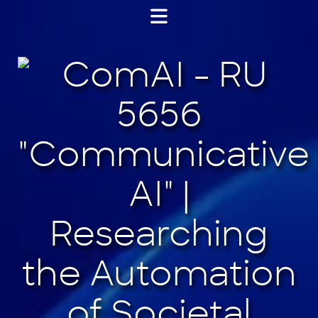
Jump
to
content