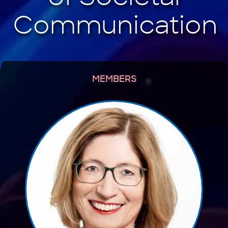
MEMBERS