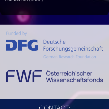
CONTACT: