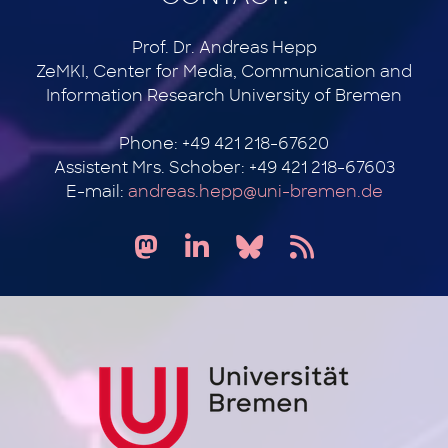
Prof. Dr. Andreas Hepp
ZeMKI, Center for Media, Communication and
Information Research University of Bremen
Phone: +49 421 218-67620
Assistent Mrs. Schober: +49 421 218-67603
E-mail:
andreas.hepp@uni-bremen.de