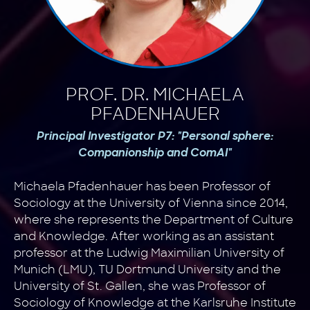
PROF. DR. MICHAELA
PFADENHAUER
Principal Investigator P7: "Personal sphere:
Companionship and ComAI"
Michaela Pfadenhauer has been Professor of
Sociology at the University of Vienna since 2014,
where she represents the Department of Culture
and Knowledge. After working as an assistant
professor at the Ludwig Maximilian University of
Munich (LMU), TU Dortmund University and the
University of St. Gallen, she was Professor of
Sociology of Knowledge at the Karlsruhe Institute