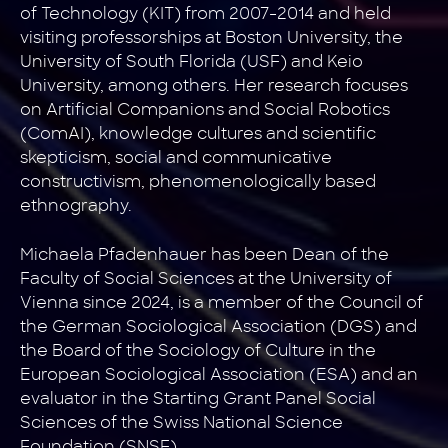
of Technology (KIT) from 2007-2014 and held
visiting professorships at Boston University, the
University of South Florida (USF) and Keio
University, among others. Her research focuses
on Artificial Companions and Social Robotics
(ComAI), knowledge cultures and scientific
skepticism, social and communicative
constructivism, phenomenologically based
ethnography.
Michaela Pfadenhauer has been Dean of the
Faculty of Social Sciences at the University of
Vienna since 2024, is a member of the Council of
the German Sociological Association (DGS) and
the Board of the Sociology of Culture in the
European Sociological Association (ESA) and an
evaluator in the Starting Grant Panel Social
Sciences of the Swiss National Science
Foundation (SNSF).