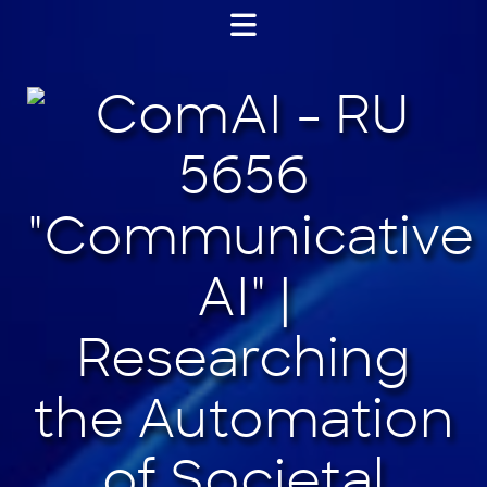
Jump
to
content