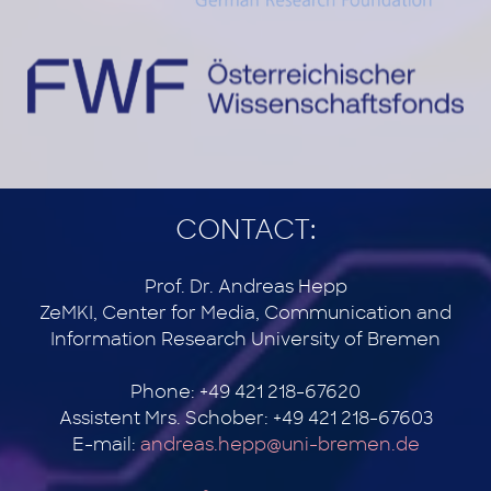
CONTACT:
Prof. Dr. Andreas Hepp
ZeMKI, Center for Media, Communication and
Information Research University of Bremen
Phone: +49 421 218-67620
Assistent Mrs. Schober: +49 421 218-67603
E-mail:
andreas.hepp@uni-bremen.de