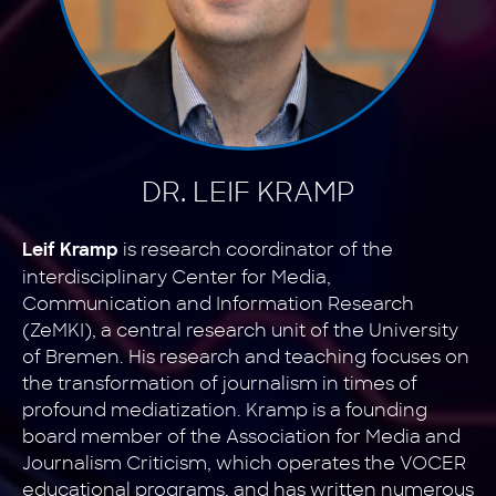
DR. LEIF KRAMP
is research coordinator of the
Leif Kramp
interdisciplinary Center for Media,
Communication and Information Research
(ZeMKI), a central research unit of the University
of Bremen. His research and teaching focuses on
the transformation of journalism in times of
profound mediatization. Kramp is a founding
board member of the Association for Media and
Journalism Criticism, which operates the VOCER
educational programs, and has written numerous