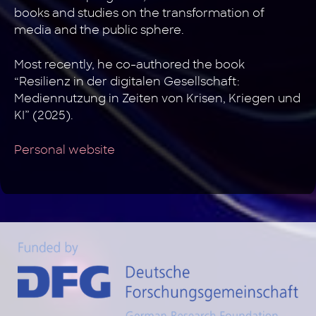
books and studies on the transformation of
media and the public sphere.
Most recently, he co-authored the book
“Resilienz in der digitalen Gesellschaft:
Mediennutzung in Zeiten von Krisen, Kriegen und
KI” (2025).
Personal website