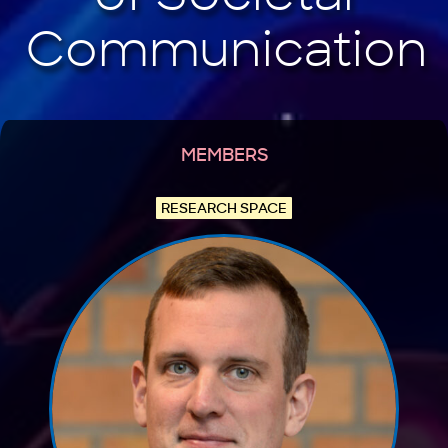
MEMBERS
RESEARCH SPACE