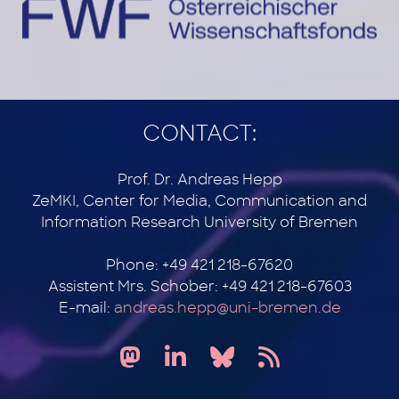
CONTACT:
Prof. Dr. Andreas Hepp
ZeMKI, Center for Media, Communication and
Information Research University of Bremen
Phone: +49 421 218-67620
Assistent Mrs. Schober: +49 421 218-67603
E-mail:
andreas.hepp@uni-bremen.de