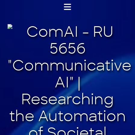
Jump
to
content