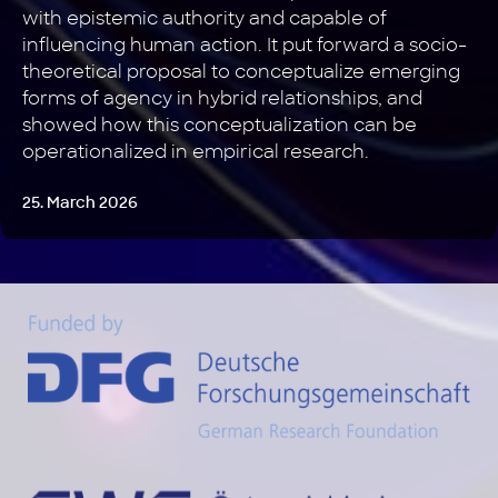
with epistemic authority and capable of
influencing human action. It put forward a socio-
theoretical proposal to conceptualize emerging
forms of agency in hybrid relationships, and
showed how this conceptualization can be
operationalized in empirical research.
25. March 2026