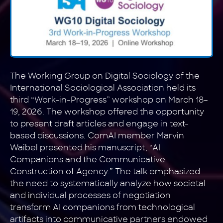
The Working Group on Digital Sociology of the
International Sociological Association held its
third “Work-in-Progress” workshop on March 18–
19, 2026. The workshop offered the opportunity
to present draft articles and engage in text-
based discussions. ComAI member Marvin
Waibel presented his manuscript, “AI
Companions and the Communicative
Construction of Agency.” The talk emphasized
the need to systematically analyze how societal
and individual processes of negotiation
transform AI companions from technological
artifacts into communicative partners endowed