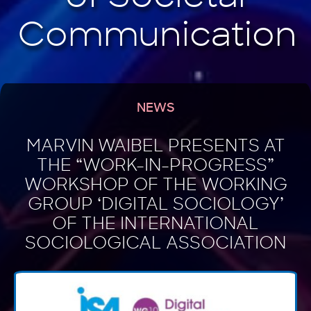
NEWS
MARVIN WAIBEL PRESENTS AT
THE “WORK-IN-PROGRESS”
WORKSHOP OF THE WORKING
GROUP ‘DIGITAL SOCIOLOGY’
OF THE INTERNATIONAL
SOCIOLOGICAL ASSOCIATION