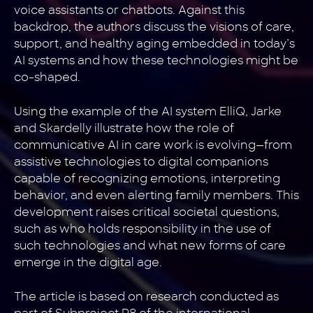
voice assistants or chatbots. Against this
backdrop, the authors discuss the visions of care,
support, and healthy aging embedded in today’s
AI systems and how these technologies might be
co-shaped.
Using the example of the AI system ElliQ, Jarke
and Skardelly illustrate how the role of
communicative AI in care work is evolving—from
assistive technologies to digital companions
capable of recognizing emotions, interpreting
behavior, and even alerting family members. This
development raises critical societal questions,
such as who holds responsibility in the use of
such technologies and what new forms of care
emerge in the digital age.
The article is based on research conducted as