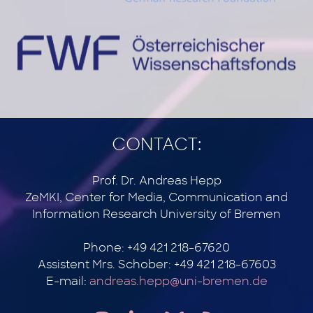
CONTACT:
Prof. Dr. Andreas Hepp
ZeMKI, Center for Media, Communication and
Information Research University of Bremen
Phone: +49 421 218-67620
Assistent Mrs. Schober: +49 421 218-67603
E-mail:
andreas.hepp@uni-bremen.de