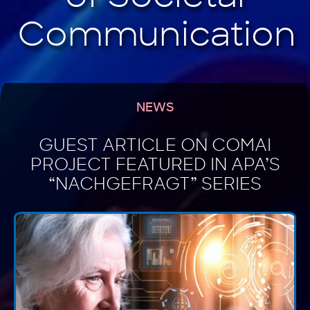
NEWS
GUEST ARTICLE ON COMAI
PROJECT FEATURED IN APA’S
“NACHGEFRAGT” SERIES