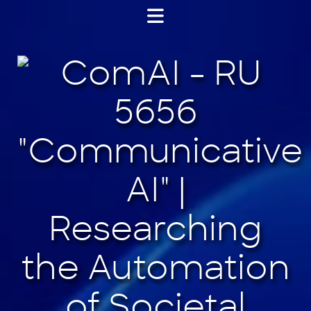
Jump
to
content