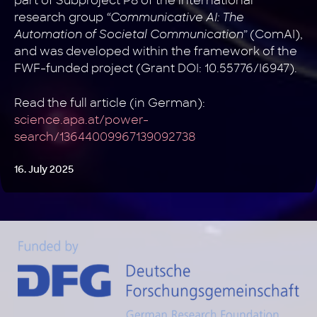
part of Subproject P8 of the international
research group
“Communicative AI: The
Automation of Societal Communication”
(ComAI),
and was developed within the framework of the
FWF-funded project (Grant DOI: 10.55776/I6947).
Read the full article (in German):
science.apa.at/power-
search/13644009967139092738
16. July 2025