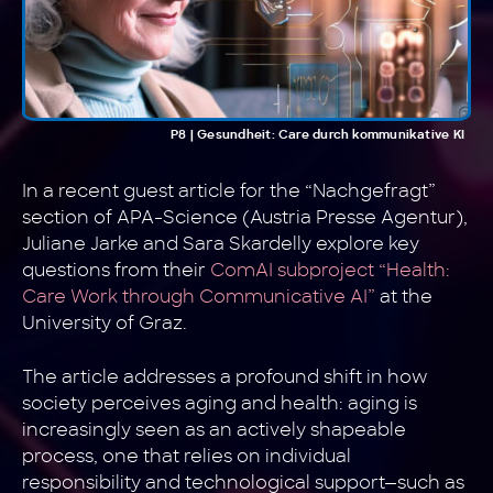
P8 | Gesundheit: Care durch kommunikative KI
In a recent guest article for the “Nachgefragt”
section of APA-Science (Austria Presse Agentur),
Juliane Jarke and Sara Skardelly explore key
questions from their
ComAI subproject “Health:
Care Work through Communicative AI”
at the
University of Graz.
The article addresses a profound shift in how
society perceives aging and health: aging is
increasingly seen as an actively shapeable
process, one that relies on individual
responsibility and technological support—such as