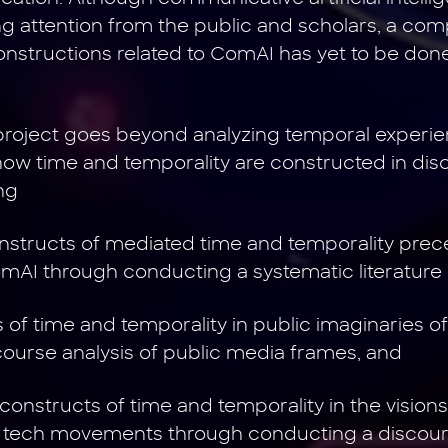
ng attention from the public and scholars, a co
constructions related to ComAI has yet to be done
 project goes beyond analyzing temporal exper
how time and temporality are constructed in di
ng
constructs of mediated time and temporality prec
AI through conducting a systematic literature 
s of time and temporality in public imaginaries 
ourse analysis of public media frames, and
constructs of time and temporality in the visions
tech movements through conducting a discours