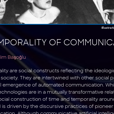
Illustra
MPORALITY OF COMMUNICA
lim Başoğlu
ty are social constructs reflecting the ideologi
society. They are intertwined with other social 
al emergence of automated communication. Wh
hnologies are in a mutually transformative rela
social construction of time and temporality aro
is driven by the discursive practices of pionee
ation. Although communicative artificial intell