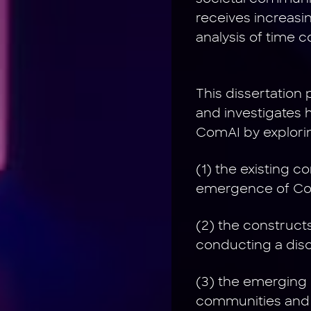
receives increasi
analysis of time 
This dissertation
and investigates 
ComAI by explori
(1) the existing 
emergence of Com
(2) the construct
conducting a disc
(3) the emerging 
communities and 