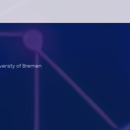
versity of Bremen