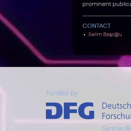
prominent public
CONTACT
Selim Başoğlu