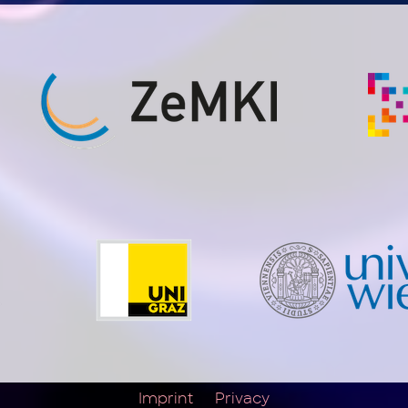
Imprint
Privacy