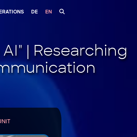
ERATIONS
DE
EN
UNIT