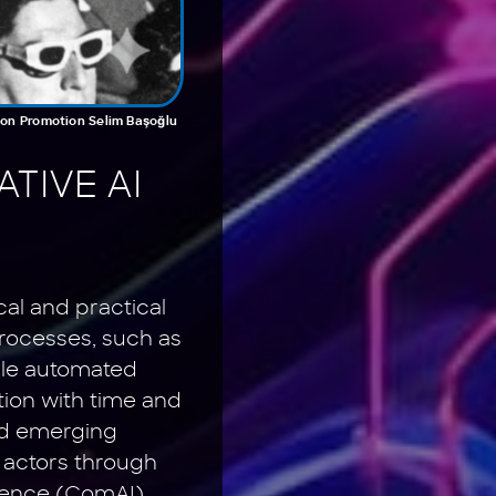
tion Promotion Selim Başoğlu
TIVE AI
cal and practical
processes, such as
ile automated
tion with time and
und emerging
r actors through
igence (ComAI)