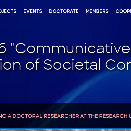
OJECTS
EVENTS
DOCTORATE
MEMBERS
COOP
NG A DOCTORAL RESEARCHER AT THE RESEARCH 