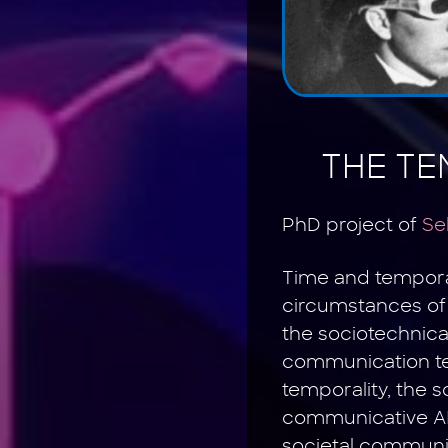
THE TE
PhD project of
Se
Time and temporali
circumstances of 
the sociotechnic
communication tec
temporality, the 
communicative AI 
societal communic