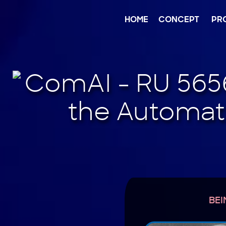
Jump
to
content
HOME
CONCEPT
PR
BEI