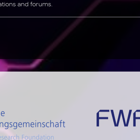
ations and forums.