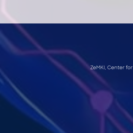
ZeMKI, Center fo