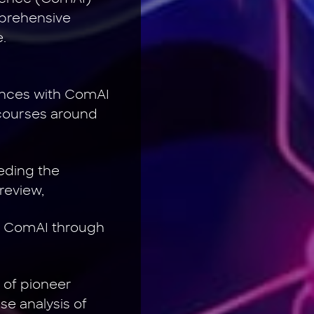
mprehensive
.
iences with ComAI
scourses around
eding the
review,
of ComAI through
 of pioneer
e analysis of