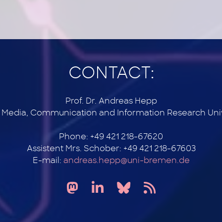
CONTACT:
Prof. Dr. Andreas Hepp
r Media, Communication and Information Research Uni
Phone: +49 421 218-67620
Assistent Mrs. Schober: +49 421 218-67603
E-mail:
andreas.hepp@uni-bremen.de