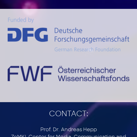
CONTACT:
Prof. Dr. Andreas Hepp
ZeMKI, Center for Media, Communication and