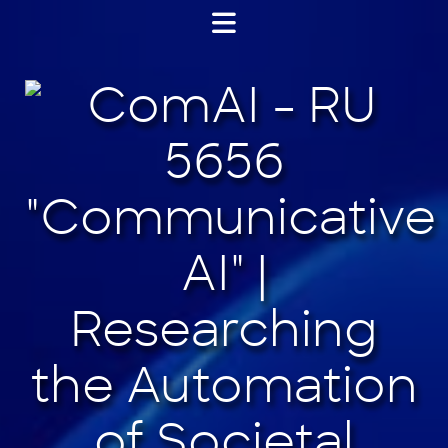
Jump
to
content