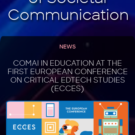
NEWS
COMAI IN EDUCATION AT THE
FIRST EUROPEAN CONFERENCE
ON CRITICAL EDTECH STUDIES
(ECCES)