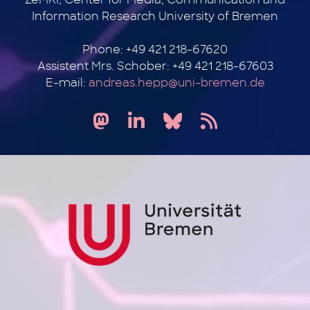
Information Research University of Bremen
Phone: +49 421 218-67620
Assistent Mrs. Schober: +49 421 218-67603
E-mail:
andreas.hepp@uni-bremen.de