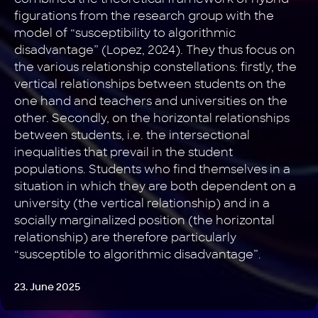
figurations from the research group with the
model of “susceptibility to algorithmic
disadvantage” (Lopez, 2024). They thus focus on
the various relationship constellations: firstly, the
vertical relationships between students on the
one hand and teachers and universities on the
other. Secondly, on the horizontal relationships
between students, i.e. the intersectional
inequalities that prevail in the student
populations. Students who find themselves in a
situation in which they are both dependent on a
university (the vertical relationship) and in a
socially marginalized position (the horizontal
relationship) are therefore particularly
“susceptible to algorithmic disadvantage”.
23. June 2025