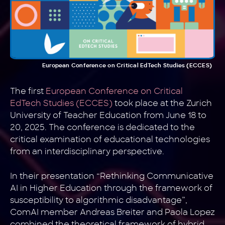
European Conference on Critical EdTech Studies (ECCES)
The first
European Conference on Critical
EdTech Studies (ECCES)
took place at the Zurich
University of Teacher Education from June 18 to
20, 2025. The conference is dedicated to the
critical examination of educational technologies
from an interdisciplinary perspective.
In their presentation “Rethinking Communicative
AI in Higher Education through the framework of
susceptibility to algorithmic disadvantage”,
ComAI member Andreas Breiter and Paola Lopez
combined the theoretical framework of hybrid