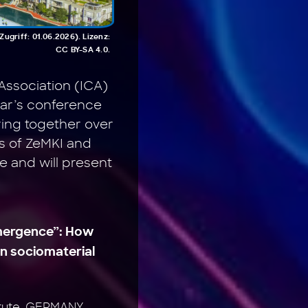
griff: 01.06.2026). Lizenz:
CC BY-SA 4.0.
Association (ICA)
year’s conference
ring together over
s of ZeMKI and
 and will present
 emergence”: How
en sociomaterial
titute, GERMANY