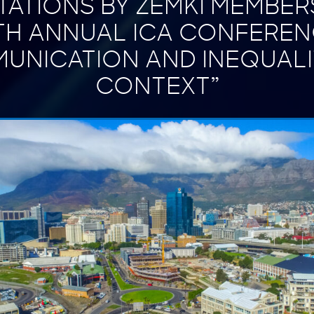
ATIONS BY ZEMKI MEMBER
TH ANNUAL ICA CONFEREN
UNICATION AND INEQUALIT
CONTEXT”