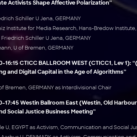
ate Activists Shape Affective
Polarization”
iedrich Schiller U Jena, GERMANY
niz Institute for Media Research, Hans-Bredow Institu
Friedrich Schiller U Jena, GERMANY
mann, U of Bremen, GERMANY
:00–16:15 CTICC BALLROOM WEST (CTICC1, Lev 1):
“
g and Digital Capital in the Age of
Algorithms”
of Bremen, GERMANY as Interdivisional Chair
30–17:45 Westin Ballroom East (Westin, Old Harbour
d Social Justice Business Meeting”
Nile U, EGYPT as Activism, Communication and Social Ju