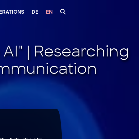
ERATIONS
DE
EN