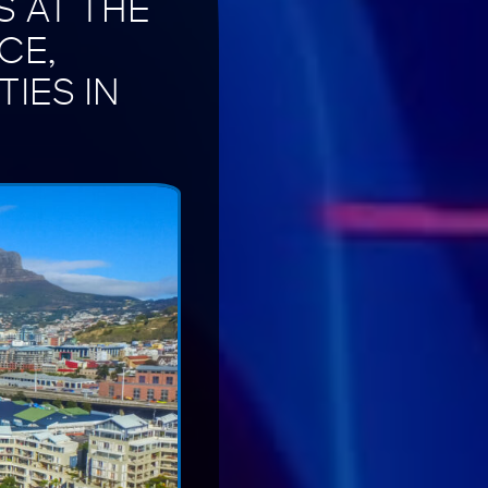
S AT THE
CE,
IES IN