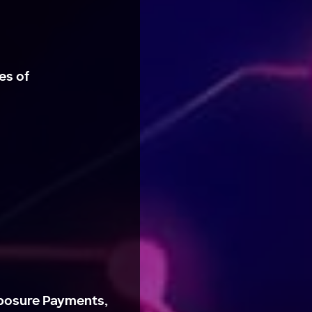
es of
posure Payments,