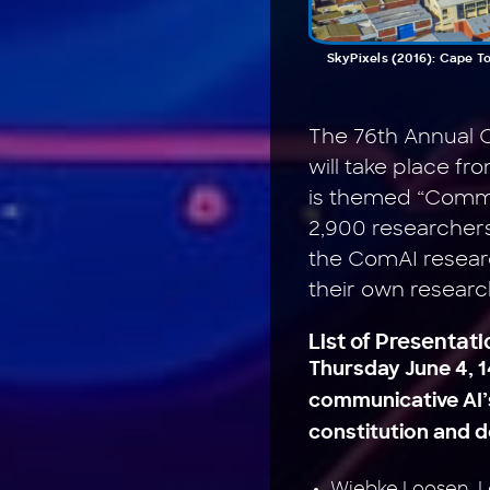
SkyPixels (2016): Cape T
The 76th Annual C
will take place fr
is themed “Commun
2,900 researchers
the ComAI researc
their own researc
List of Presentat
Thursday June 4, 1
communicative AI’s
constitution and 
Wiebke Loosen, L