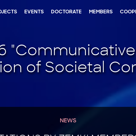
OJECTS
EVENTS
DOCTORATE
MEMBERS
COOP
NEWS