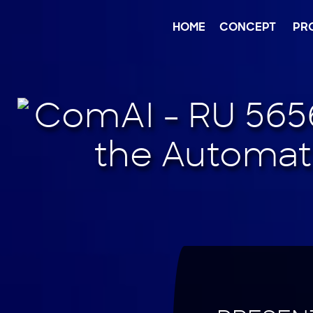
Jump
to
content
HOME
CONCEPT
PR