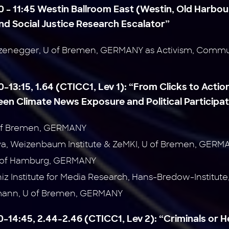
0 – 11:45 Westin Ballroom East (Westin, Old Harbour
d Social Justice Research Escalator”
zenegger, U of Bremen, GERMANY as Activism, Commun
0–13:15, 1.64 (CTICC1, Lev 1):
“From Clicks to Action
en Climate News Exposure and Political Participat
U of Bremen, GERMANY
ova, Weizenbaum Institute & ZeMKI, U of Bremen, GERM
U of Hamburg, GERMANY
niz Institute for Media Research, Hans-Bredow-Institu
mann, U of Bremen, GERMANY
30–14:45, 2.44-2.46 (CTICC1, Lev 2):
“Criminals or 