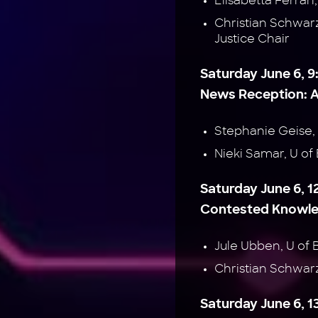
Elisabetta Ferrar
Christian Schwar
Justice Chair
Saturday June 6, 9
News Reception: A
Stephanie Geise
Nieki Samar, U 
Saturday June 6, 1
Contested Knowled
Jule Ubben, U o
Christian Schwa
Saturday June 6, 1