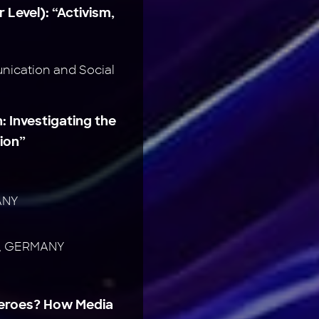
 Level): “Activism,
ication and Social
: Investigating the
ion”
ANY
te, GERMANY
Heroes? How Media