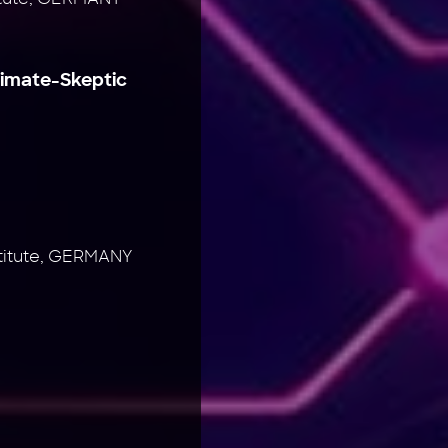
limate-Skeptic
stitute, GERMANY