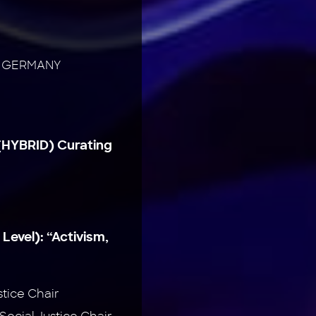
te, GERMANY
(HYBRID) Curating
 Level):
“Activism,
stice Chair