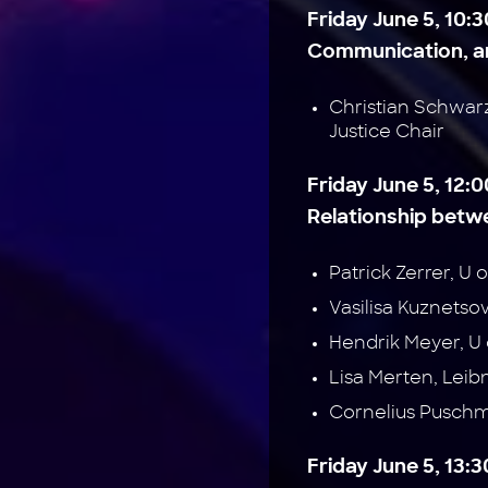
Friday June 5, 10:3
Communication, an
Christian Schwar
Justice Chair
Friday June 5, 12:0
Relationship betwe
Patrick Zerrer, 
Vasilisa Kuznets
Hendrik Meyer, 
Lisa Merten, Leib
Cornelius Pusch
Friday June 5, 13: