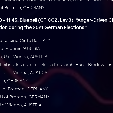
 of Bremen, GERMANY
0 – 11:45, Bluebell (CTICC2, Lev 3):
“Anger-Driven C
on during the 2021 German Elections”
 of Urbino Carlo Bo, ITALY
 of Vienna, AUSTRIA
na, U of Vienna, AUSTRIA
Leibniz Institute for Media Research, Hans-Bredow-In
, U of Vienna, AUSTRIA
emen, GERMANY
 U of Bremen, GERMANY
, U of Bremen, GERMANY
U of Vienna, AUSTRIA