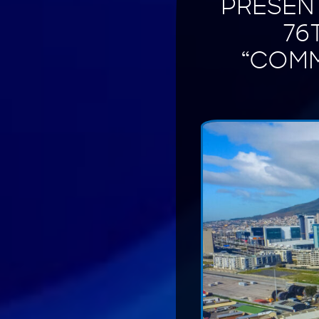
PRESENT
76
“COMM