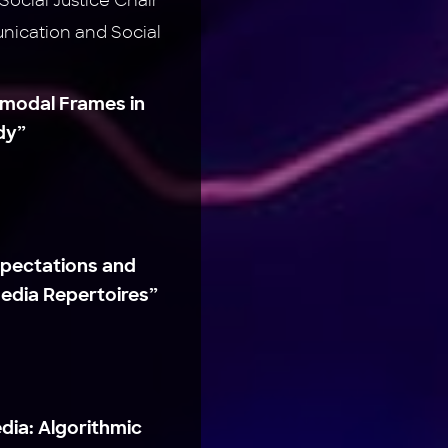
ocial Justice Chair
ication and Social
imodal Frames in
dy”
xpectations and
edia Repertoires”
dia: Algorithmic