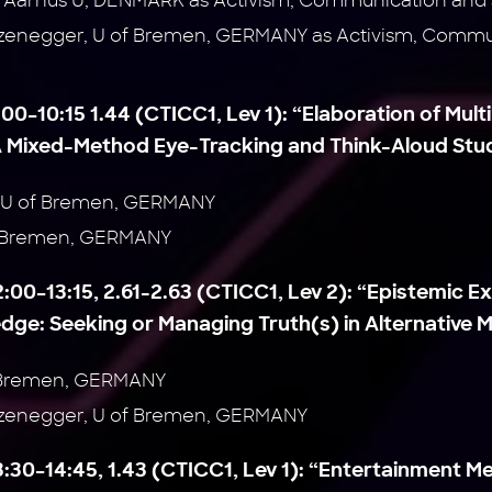
i, Aarhus U, DENMARK as Activism, Communication and S
zenegger, U of Bremen, GERMANY as Activism, Commun
:00–10:15 1.44 (CTICC1, Lev 1):
“Elaboration of Mult
 Mixed-Method Eye-Tracking and Think-Aloud Stu
, U of Bremen, GERMANY
of Bremen, GERMANY
2:00–13:15, 2.61-2.63 (CTICC1, Lev 2):
“Epistemic E
ge: Seeking or Managing Truth(s) in Alternative M
f Bremen, GERMANY
rzenegger, U of Bremen, GERMANY
3:30–14:45, 1.43 (CTICC1, Lev 1):
“Entertainment Me