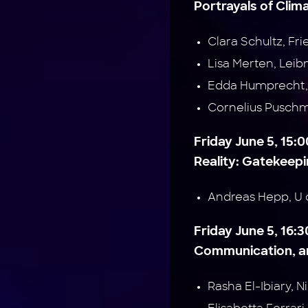
Portrayals of Clim
Clara Schultz, Fr
Lisa Merten, Leib
Edda Humprecht, 
Cornelius Pusch
Friday June 5, 15
Reality: Gatekeepin
Andreas Hepp, U 
Friday June 5, 16:
Communication, an
Rasha El-Ibiary, 