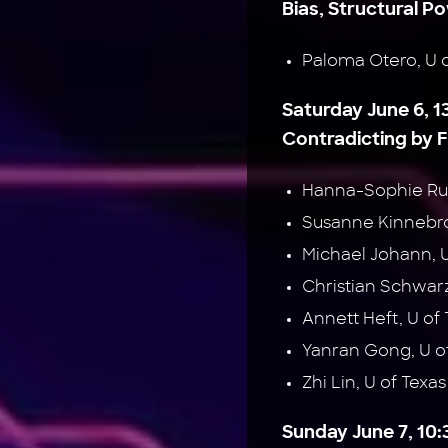
Bias, Structural P
Paloma Otero, U 
Saturday June 6, 1
Contradicting by 
Hanna-Sophie Ru
Susanne Kinnebr
Michael Johann, 
Christian Schwa
Annett Heft, U o
Yanran Gong, U of
Zhi Lin, U of Texas
Sunday June 7, 10:3