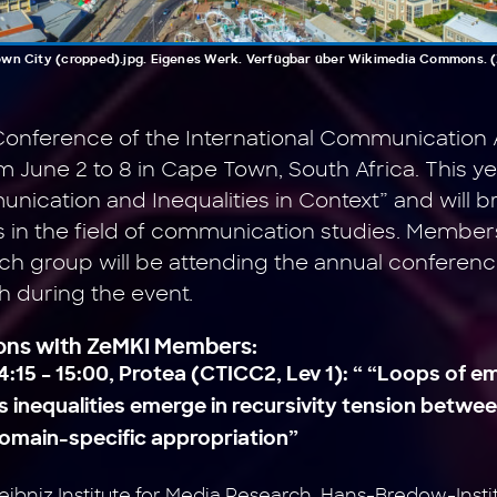
own City (cropped).jpg. Eigenes Werk. Verfügbar über Wikimedia Commons. (Zu
onference of the International Communication 
om June 2 to 8 in Cape Town, South Africa. This 
ication and Inequalities in Context” and will b
 in the field of communication studies. Member
h group will be attending the annual conference
h during the event
.
ions with ZeMKI Members:
4:15 – 15:00, Protea (CTICC2, Lev 1): “ “Loops of
 inequalities emerge in recursivity tension betwe
domain-specific appropriation”
eibniz Institute for Media Research, Hans-Bredow-Ins