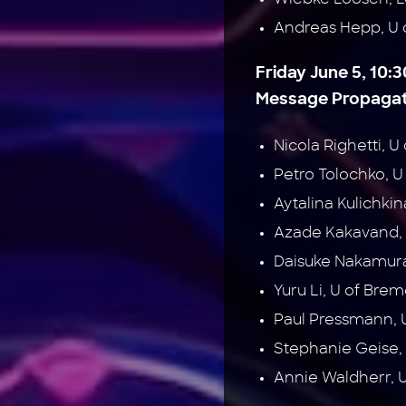
Andreas Hepp, U
Friday June 5, 10:3
Message Propagati
Nicola Righetti, U
Petro Tolochko, U
Aytalina Kulichki
Azade Kakavand, 
Daisuke Nakamura
Yuru Li, U of Br
Paul Pressmann,
Stephanie Geise
Annie Waldherr, 