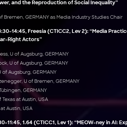
ower, and the Reproduction of Social Inequality”
of Bremen, GERMANY as Media Industry Studies Chair
3:30–14:45, Freesia (CTICC2, Lev 2):
“Media Practic
Far-Right Actors”
ess, U of Augsburg, GERMANY
ock, U of Augsburg, GERMANY
U of Augsburg, GERMANY
rzenegger, U of Bremen, GERMANY
f Tübingen, GERMANY
 Texas at Austin, USA
 at Austin, USA
0–11:45, 1.64 (CTICC1, Lev 1):
“MEOW-ney in AI: Ex