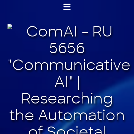
Jump
to
content