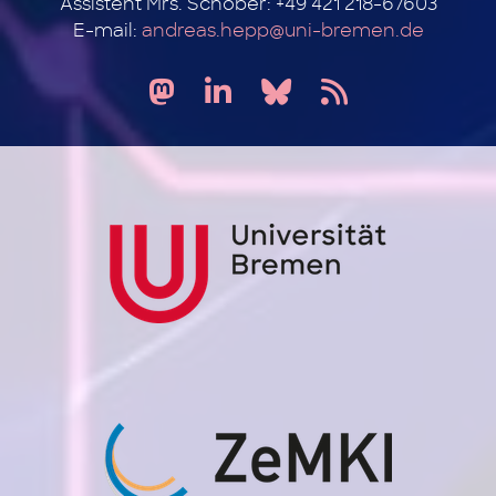
Assistent Mrs. Schober: +49 421 218-67603
E-mail:
andreas.hepp@uni-bremen.de