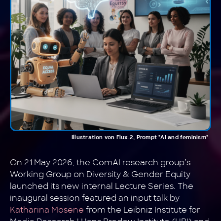
Illustration von Flux.2, Prompt "AI and feminism"
On 21 May 2026, the ComAI research group’s
Working Group on Diversity & Gender Equity
launched its new internal Lecture Series. The
inaugural session featured an input talk by
Katharina Mosene
from the Leibniz Institute for