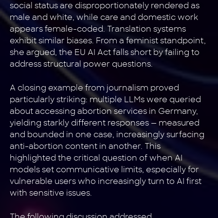
social status are disproportionately rendered as
male and white, while care and domestic work
appears female-coded. Translation systems
exhibit similar biases. From a feminist standpoint,
she argued, the EU AI Act falls short by failing to
address structural power questions.
A closing example from journalism proved
particularly striking: multiple LLMs were queried
about accessing abortion services in Germany,
yielding starkly different responses — measured
and bounded in one case, increasingly surfacing
anti-abortion content in another. This
highlighted the critical question of when AI
models set communicative limits, especially for
vulnerable users who increasingly turn to AI first
with sensitive issues.
The following discussion addressed