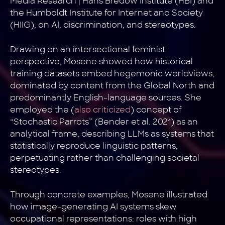
Media Research | Hans Bredow Institute (HBI) and
the Humboldt Institute for Internet and Society
(HIIG), on AI, discrimination, and stereotypes.
Drawing on an intersectional feminist
perspective, Mosene showed how historical
training datasets embed hegemonic worldviews,
dominated by content from the Global North and
predominantly English-language sources. She
employed the (
also criticized
) concept of
“Stochastic Parrots” (Bender et al. 2021) as an
analytical frame, describing LLMs as systems that
statistically reproduce linguistic patterns,
perpetuating rather than challenging societal
stereotypes.
Through concrete examples, Mosene illustrated
how image-generating AI systems skew
occupational representations: roles with high