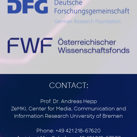
CONTACT:
Prof. Dr. Andreas Hepp
ZeMKI, Center for Media, Communication and
Information Research University of Bremen
Phone: +49 421 218-67620