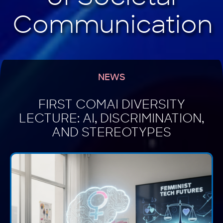
NEWS
FIRST COMAI DIVERSITY
LECTURE: AI, DISCRIMINATION,
AND STEREOTYPES