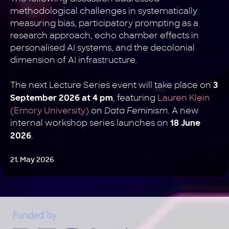
methodological challenges in systematically
measuring bias, participatory prompting as a
research approach, echo chamber effects in
personalised AI systems, and the decolonial
dimension of AI infrastructure.
The next Lecture Series event will take place on
3
, featuring
Lauren Klein
September 2026 at 4 pm
(Emory University)
on
Data Feminism
. A new
internal workshop series launches on
18 June
.
2026
21. May 2026